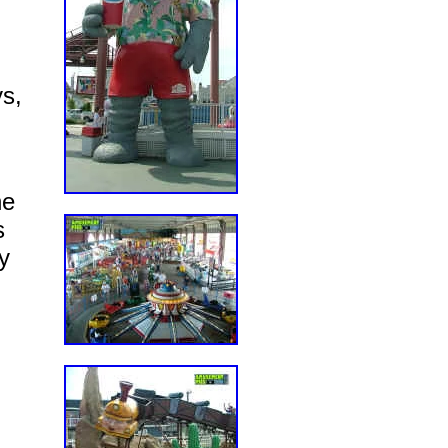
ys,
he
s
y