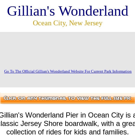
Gillian's Wonderland
Ocean City, New Jersey
Go To The Official Gillian's Wonderland Website For Current Park Information
Gillian's Wonderland Pier in Ocean City is 
classic Jersey Shore boardwalk, with a grea
collection of rides for kids and families.