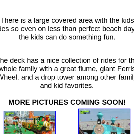
There is a large covered area with the kids
des so even on less than perfect beach da
the kids can do something fun.
he deck has a nice collection of rides for t
whole family with a great flume, giant Ferri
Wheel, and a drop tower among other famil
and kid favorites.
MORE PICTURES COMING SOON!