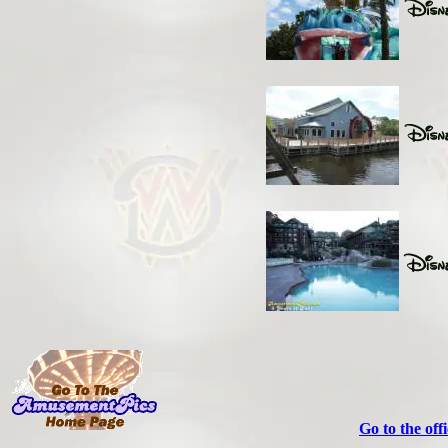
Go to the off