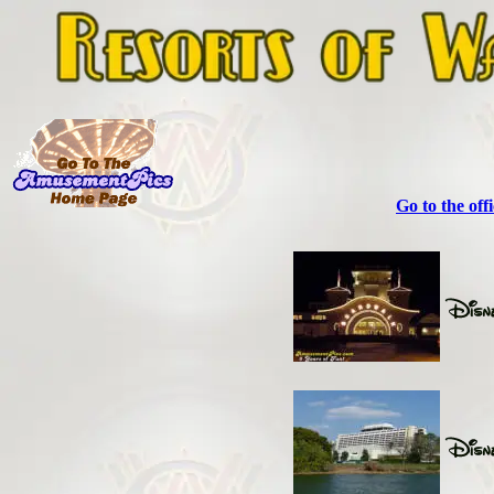
Go to the off