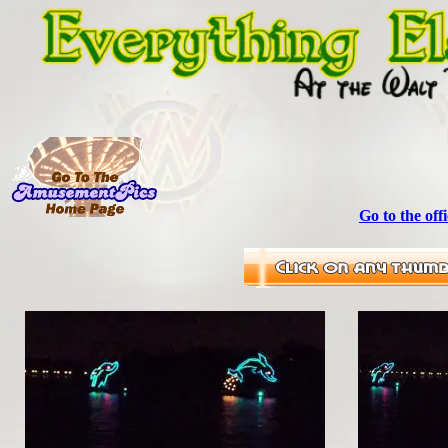
Go to the off