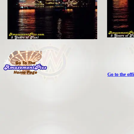
Go to the off