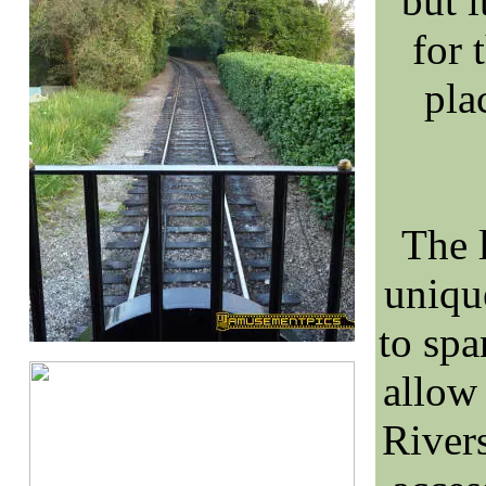
but i
for 
pla
The l
uniqu
to sp
allow
River