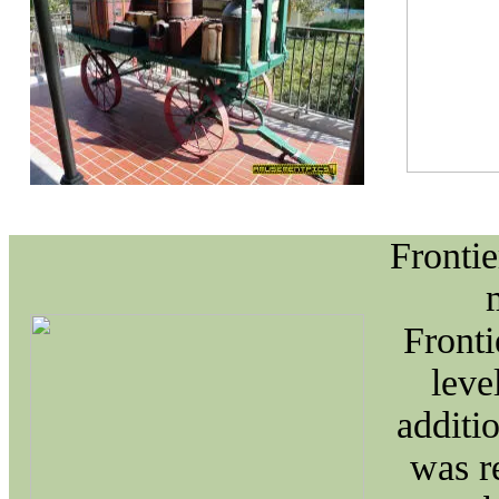
Frontie
Fronti
leve
additi
was r