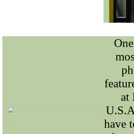
One 
mos
ph
featur
at
U.S.A
have t