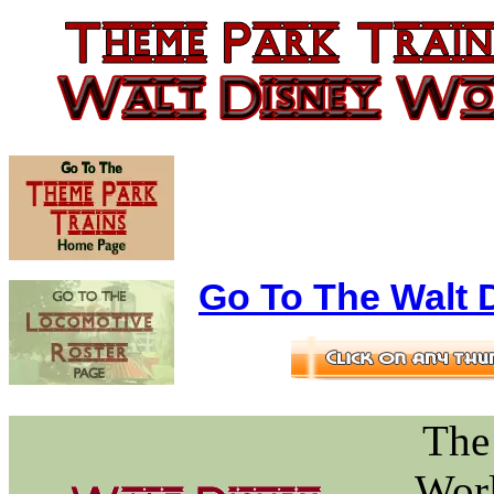
Go To The Walt D
The
Worl