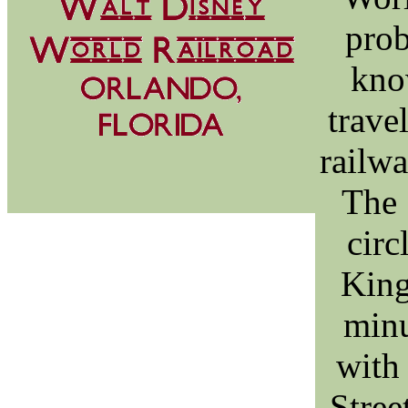
prob
kno
trave
railwa
The 
circ
King
minu
with
Stree