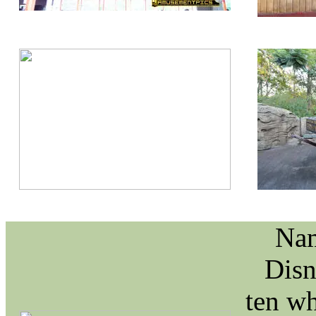
Nam
Disn
ten wh