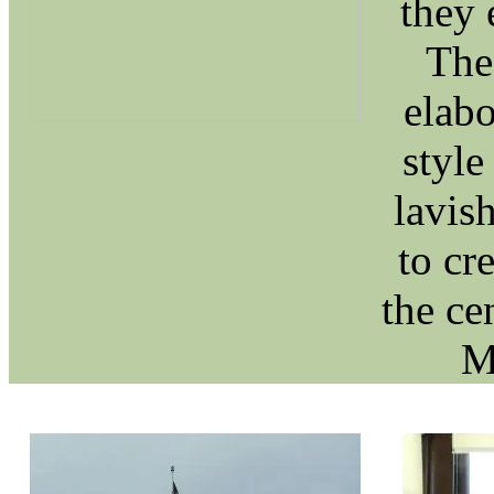
they 
The 
elabo
style
lavish
to cr
the ce
M