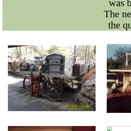
was b
The ne
the q