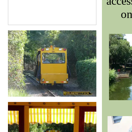
acces
on