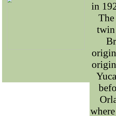
in 19
The 
twin
Br
origin
origin
Yuca
befo
Orl
where 