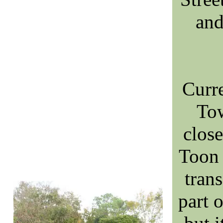
an
Curr
Tow
clos
Toon 
tran
part 