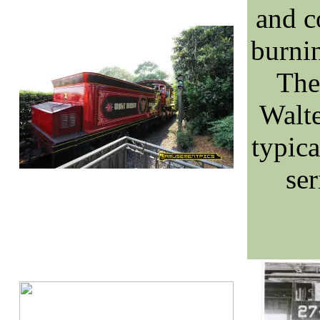
and c
burnin
The 
Walte
typica
ser